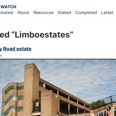
 content
 WATCH
states!
About
Resources
Stalled
Completed
Latest
vel navigation menu
ed “Limboestates”
 Road estate
n