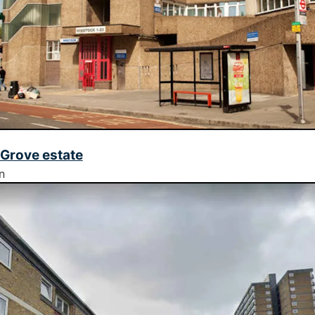
Grove estate
n