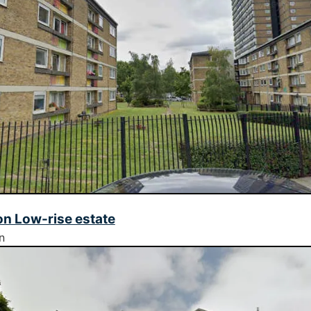
n Low-rise estate
n