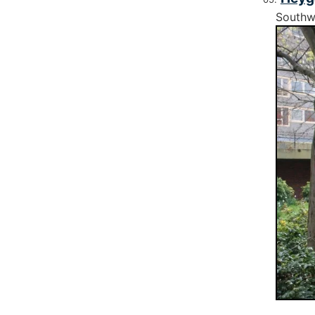
Southw