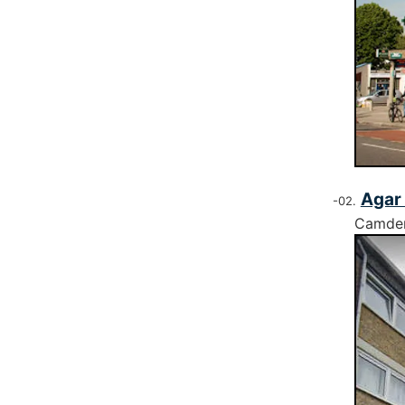
Agar 
Camde