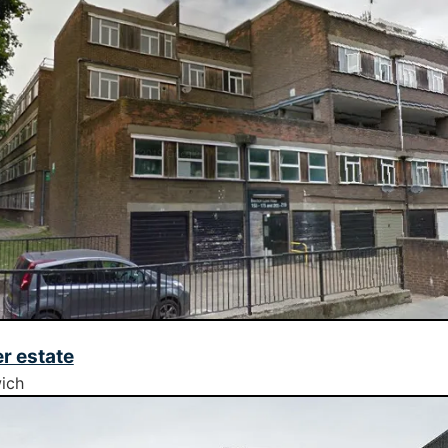
er estate
ich