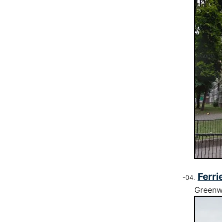
Ferri
Greenw