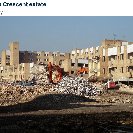
 Crescent estate
ey