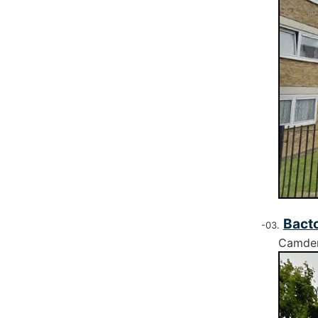
Bacto
Camde