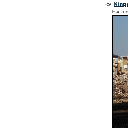
Kings
Hackn