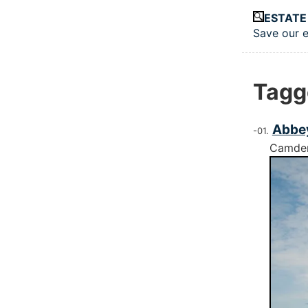
Skip to main
ESTATE
Save our e
Top le
Tagg
Abbey
Camde