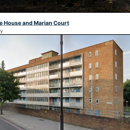
e House and Marian Court
ey