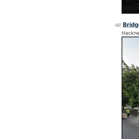
Bridg
Hackn