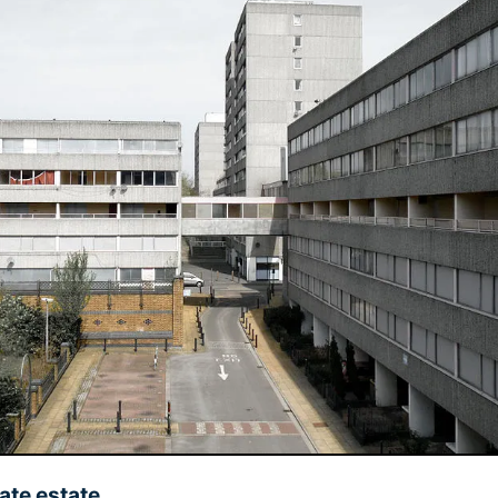
ate estate