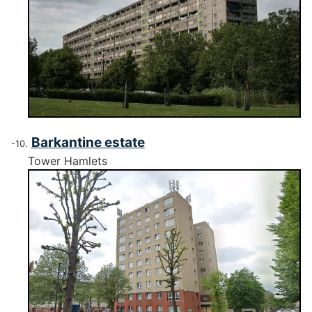
Barkantine estate
Tower Hamlets