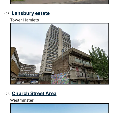
Lansbury estate
Tower Hamlets
Church Street Area
Westminster