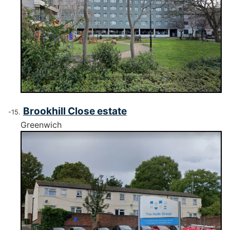
Brookhill Close estate
Greenwich