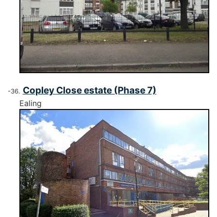
Copley Close estate (Phase 7)
Ealing