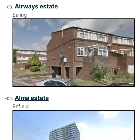
Airways estate
Ealing
Alma estate
Enfield