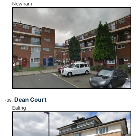
Newham
Dean Court
Ealing