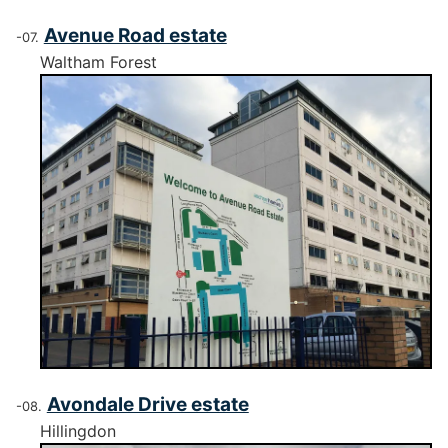
Avenue Road estate
Waltham Forest
Avondale Drive estate
Hillingdon