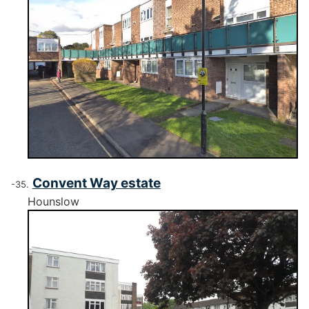
Convent Way estate
Hounslow