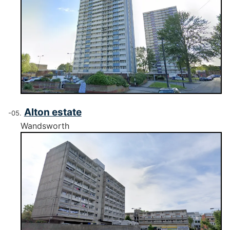
Alton estate
Wandsworth