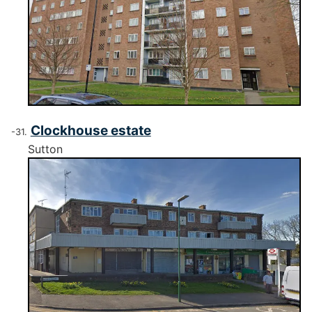
Clockhouse estate
Sutton