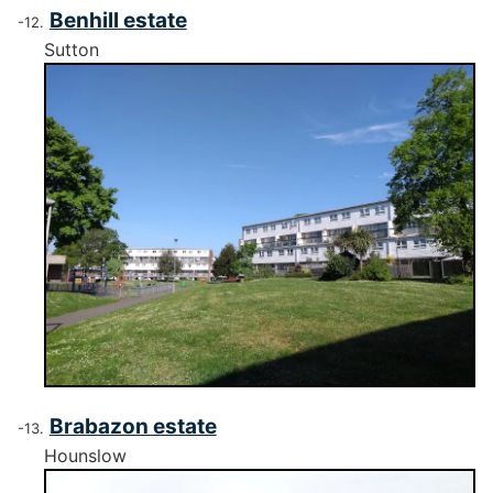
Benhill estate
Sutton
Brabazon estate
Hounslow