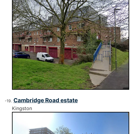
Cambridge Road estate
Kingston