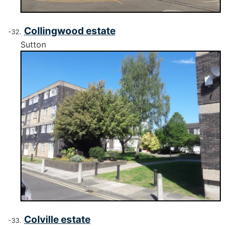
Collingwood estate
Sutton
Colville estate