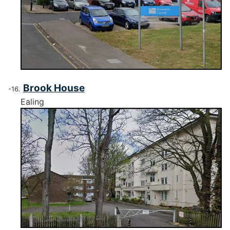
Brook House
Ealing