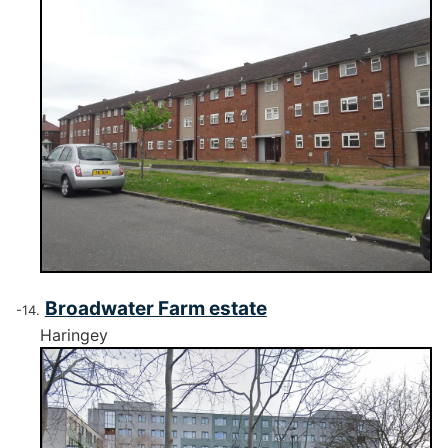
Broadwater Farm estate
Haringey