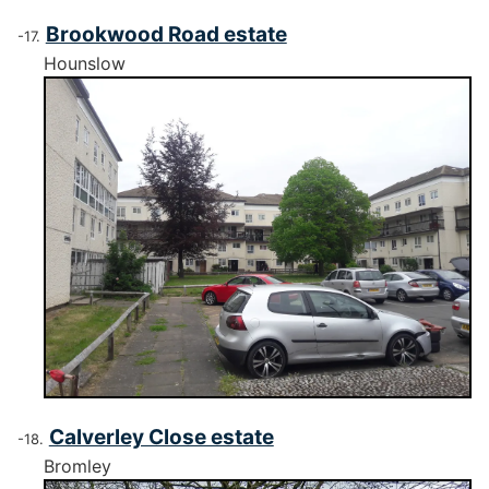
Brookwood Road estate
Hounslow
Calverley Close estate
Bromley