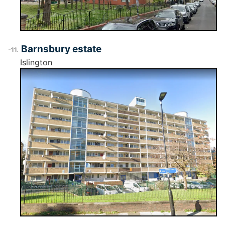
Barnsbury estate
Islington