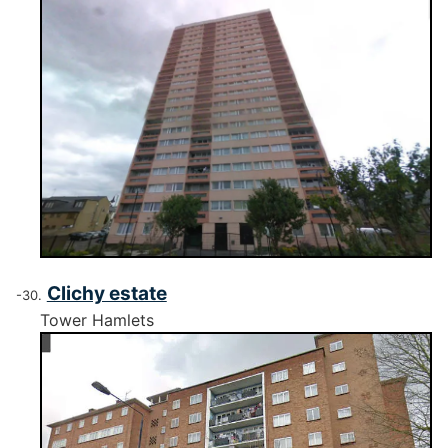
Clichy estate
Tower Hamlets