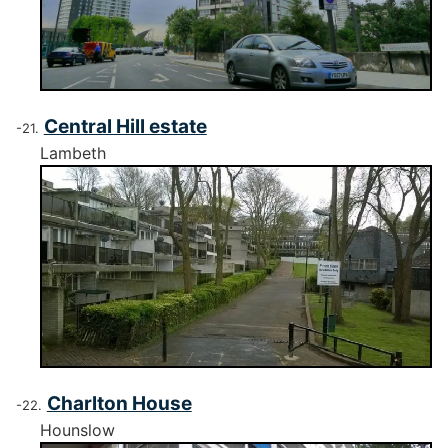
Central Hill estate
Lambeth
Charlton House
Hounslow