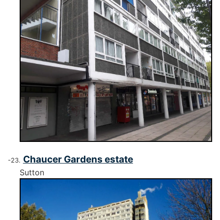
Chaucer Gardens estate
Sutton