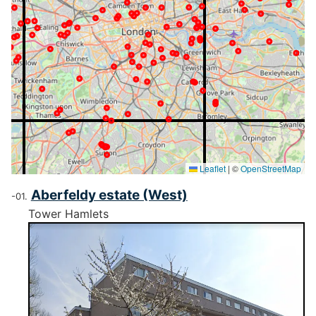
Leaflet
|
©
OpenStreetMap
Aberfeldy estate (West)
Tower Hamlets