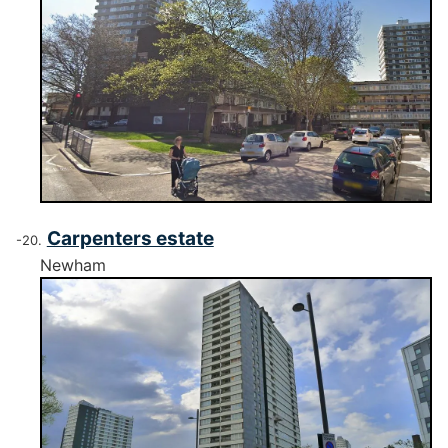
Carpenters estate
Newham