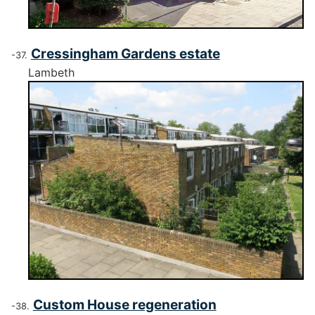
Cressingham Gardens estate
Lambeth
Custom House regeneration