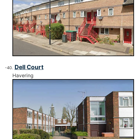
Dell Court
Havering