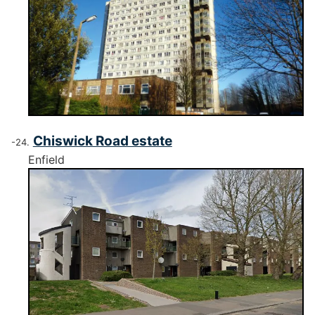
Chiswick Road estate
Enfield