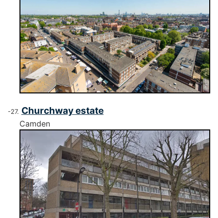
Churchway estate
Camden