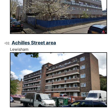
Achilles Street area
Lewisham