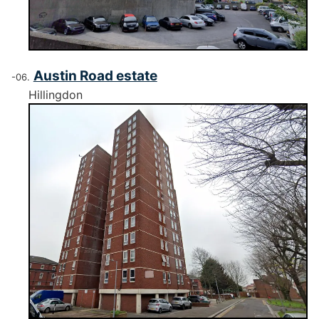
Austin Road estate
Hillingdon