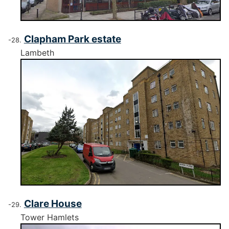
Clapham Park estate
Lambeth
Clare House
Tower Hamlets