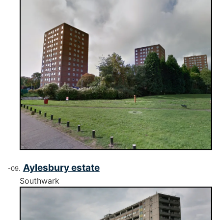
Aylesbury estate
Southwark