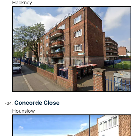
Hackney
Concorde Close
Hounslow