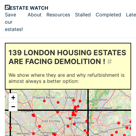
Skip to main content
ESTATE WATCH
Save
About
Resources
Stalled
Completed
Late
Top level navigation menu
our
estates!
139 LONDON HOUSING ESTATES
ARE FACING DEMOLITION !
#
We show where they are and why refurbishment is
almost always a better option:
+
−