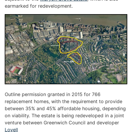
earmarked for redevelopment.
Outline permission granted in 2015 for 766
replacement homes, with the requirement to provide
between 35% and 45% affordable housing, depending
on viability. The estate is being redeveloped in a joint
venture between Greenwich Council and developer
Lovell