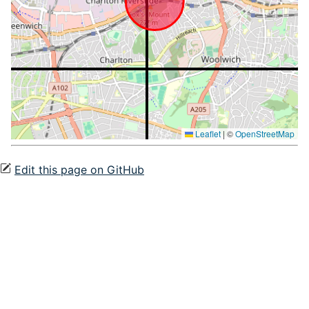
Leaflet
|
©
OpenStreetMap
Edit this page on GitHub