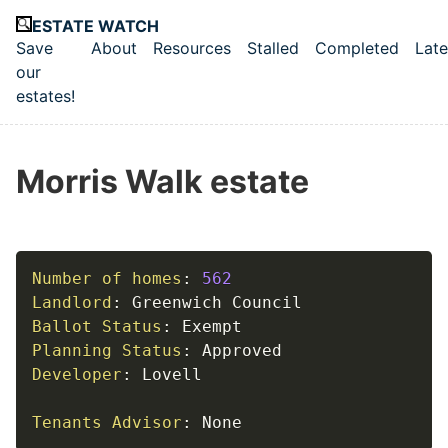
Skip to main content
ESTATE WATCH
Save
About
Resources
Stalled
Completed
Late
Top level navigation menu
our
estates!
Morris Walk estate
Number of homes
:
562
Landlord
:
Ballot Status
:
Planning Status
:
Developer
:
 Lovell

Tenants Advisor
:
 None