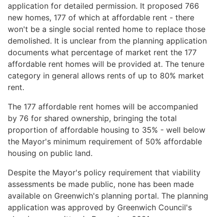
application for detailed permission. It proposed 766
new homes, 177 of which at affordable rent - there
won't be a single social rented home to replace those
demolished. It is unclear from the planning application
documents what percentage of market rent the 177
affordable rent homes will be provided at. The tenure
category in general allows rents of up to 80% market
rent.
The 177 affordable rent homes will be accompanied
by 76 for shared ownership, bringing the total
proportion of affordable housing to 35% - well below
the Mayor's minimum requirement of 50% affordable
housing on public land.
Despite the Mayor's policy requirement that viability
assessments be made public, none has been made
available on Greenwich's planning portal. The planning
application was approved by Greenwich Council's