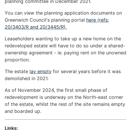
planning committee in December 2021.
You can view the planning application documents on
Greenwich Council's planning portal
here (refs:
20/3403/R and 20/3445/R).
Leaseholders wanting to take up a new home on the
redeveloped estate will have to do so under a shared-
ownership agreement - ie. paying rent on the unowned
proportion.
The estate
lay empty
for several years before it was
demolished in 2021.
As of November 2024, the first small phase of
redevelopment is underway on the North-east corner
of the estate, whilst the rest of the site remains empty
and boarded up.
Links: