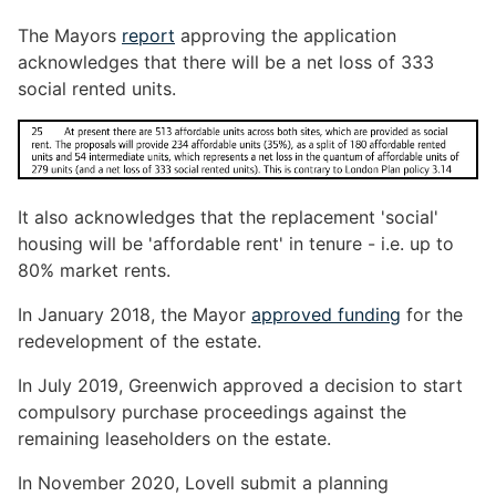
The Mayors
report
approving the application
acknowledges that there will be a net loss of 333
social rented units.
It also acknowledges that the replacement 'social'
housing will be 'affordable rent' in tenure - i.e. up to
80% market rents.
In January 2018, the Mayor
approved funding
for the
redevelopment of the estate.
In July 2019, Greenwich approved a decision to start
compulsory purchase proceedings against the
remaining leaseholders on the estate.
In November 2020, Lovell submit a planning