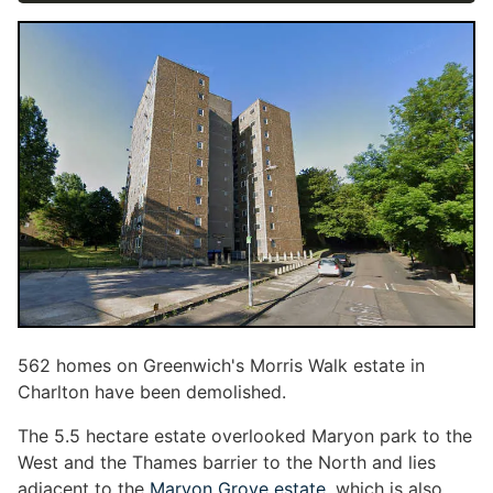
562 homes on Greenwich's Morris Walk estate in
Charlton have been demolished.
The 5.5 hectare estate overlooked Maryon park to the
West and the Thames barrier to the North and lies
adjacent to the
Maryon Grove estate
, which is also