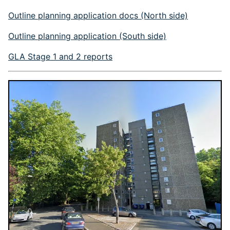
Outline planning application docs (North side)
Outline planning application (South side)
GLA Stage 1 and 2 reports