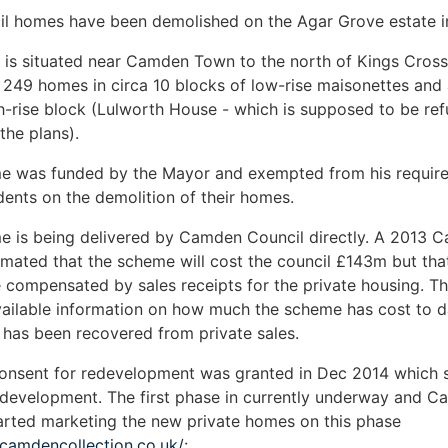
il homes have been demolished on the Agar Grove estate 
 is situated near Camden Town to the north of Kings Cros
249 homes in circa 10 blocks of low-rise maisonettes and 
h-rise block (Lulworth House - which is supposed to be ref
the plans).
e was funded by the Mayor and exempted from his requir
idents on the demolition of their homes.
 is being delivered by Camden Council directly. A 2013 C
imated that the scheme will cost the council £143m but tha
be compensated by sales receipts for the private housing. Th
vailable information on how much the scheme has cost to 
has been recovered from private sales.
consent for redevelopment was granted in Dec 2014 which 
 development. The first phase in currently underway and 
arted marketing the new private homes on this phase
ecamdencollection.co.uk/
: