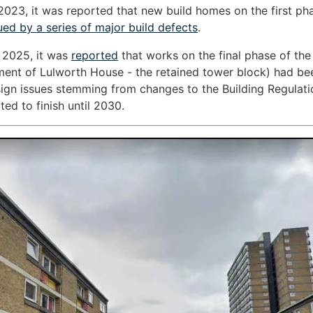
2023, it was reported that new build homes on the first ph
ued by a series of major build defects
.
 2025, it was
reported
that works on the final phase of th
ment of Lulworth House - the retained tower block) had be
ign issues stemming from changes to the Building Regulat
ted to finish until 2030.