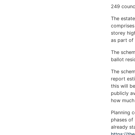
249 counc
The estate
comprises 
storey hig
as part of 
The schem
ballot res
The scheme
report est
this will 
publicly a
how much 
Planning 
phases of
already st
https://th