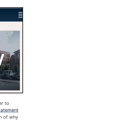
r to
tatement
on of why