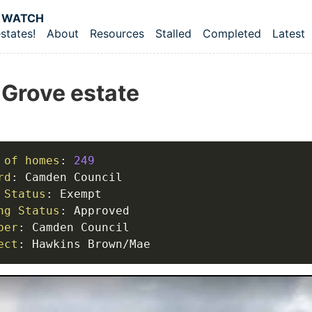
 content
 WATCH
states!
About
Resources
Stalled
Completed
Latest
vel navigation menu
 Grove estate
 of homes
:
249
rd
:
 Status
:
ng Status
:
per
:
ect
:
 Hawkins Brown/Mae