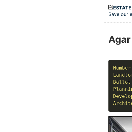
Skip to main
ESTATE
Save our e
Top le
Agar
Number
Landlo
Ballot
Planni
Develo
Archit