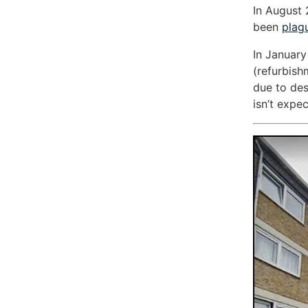
In August 
been
plag
In January
(refurbish
due to des
isn’t expec