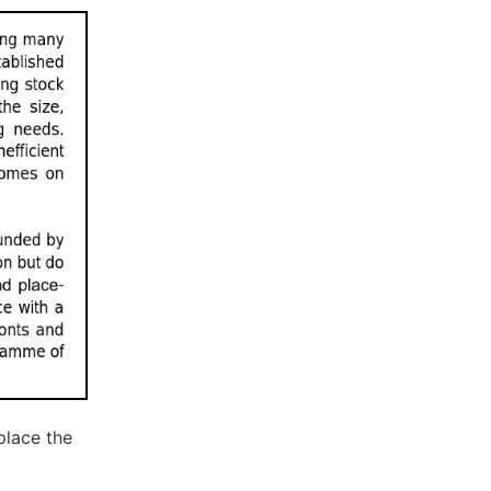
place the