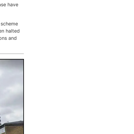
ase have
e scheme
en halted
ions and