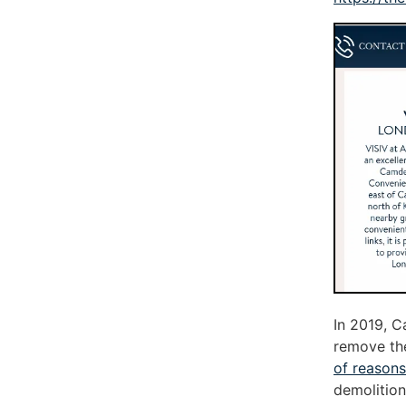
In 2019, C
remove the
of reasons
demolition