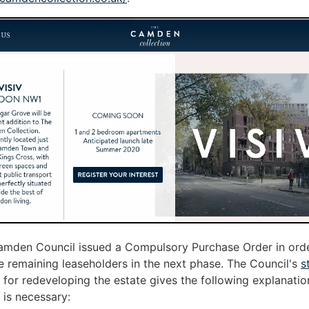
amden Council issued a Compulsory Purchase Order in orde
 remaining leaseholders in the next phase. The Council's
s
for redeveloping the estate gives the following explanati
 is necessary: