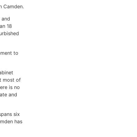
in Camden.
s and
an 18
urbished
ement to
abinet
t most of
ere is no
date and
spans six
Camden has