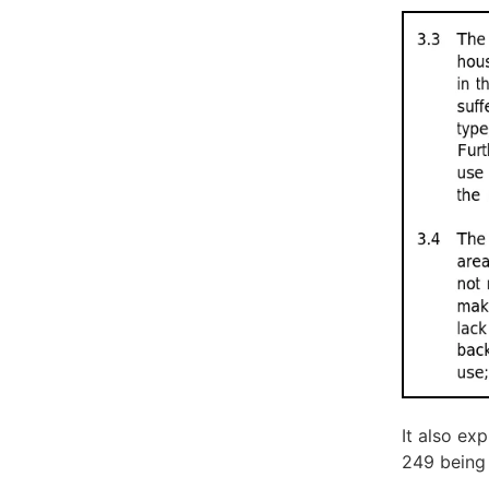
It also ex
249 being 