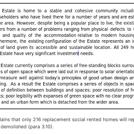
plains that only 216 replacement social rented homes will re
demolished (para 3.10).