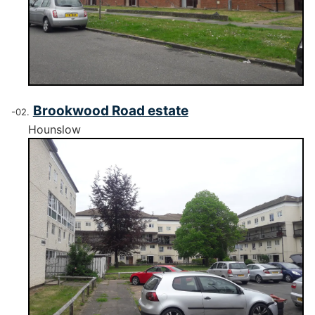
Brookwood Road estate
Hounslow