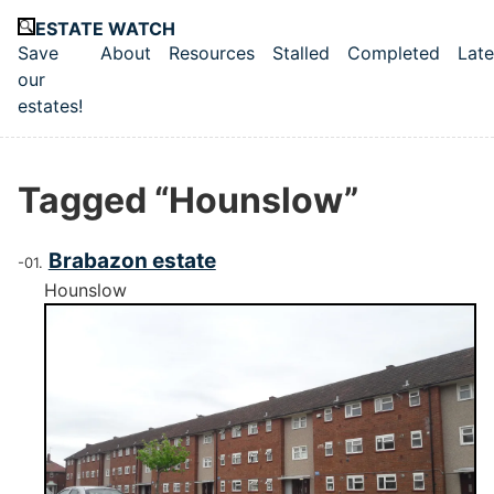
Skip to main content
ESTATE WATCH
Save
About
Resources
Stalled
Completed
Late
Top level navigation menu
our
estates!
Tagged “Hounslow”
Brabazon estate
Hounslow