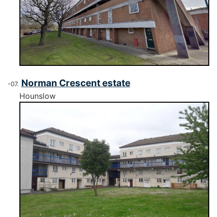
Norman Crescent estate
Hounslow