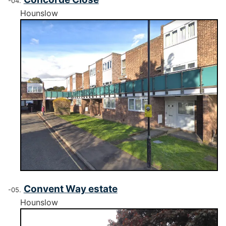
Hounslow
Convent Way estate
Hounslow