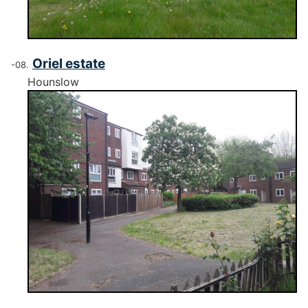
Oriel estate
Hounslow