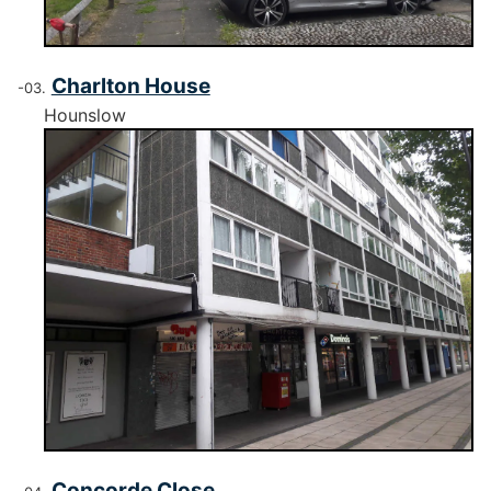
Charlton House
Hounslow
Concorde Close