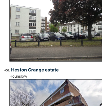
Heston Grange estate
Hounslow