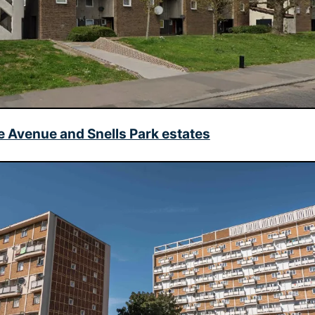
 Avenue and Snells Park estates