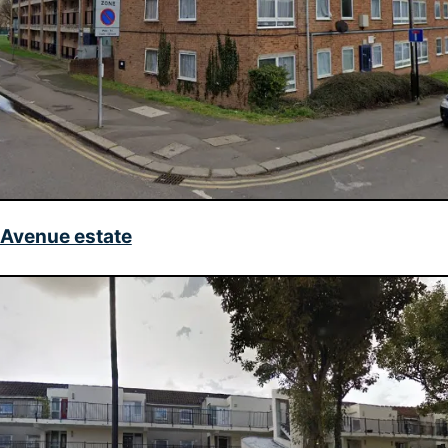
 Avenue estate