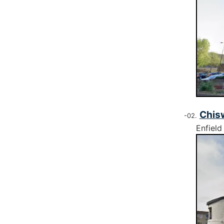
Chis
Enfield