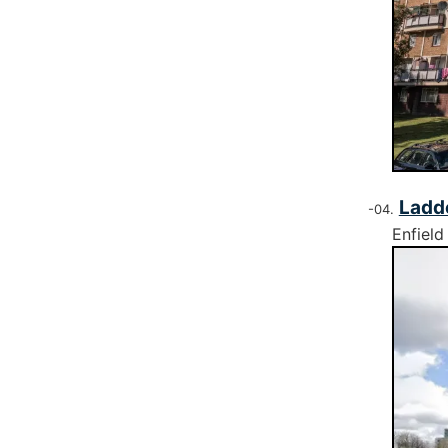
Ladd
Enfield