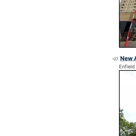
New A
Enfield