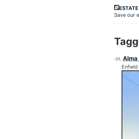
Skip to main
ESTATE
Save our e
Top le
Tagg
Alma 
Enfield