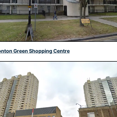
nton Green Shopping Centre