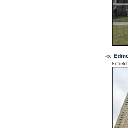
Edmo
Enfield