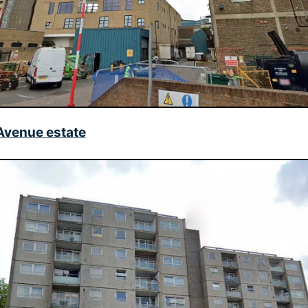
venue estate