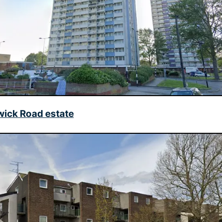
wick Road estate