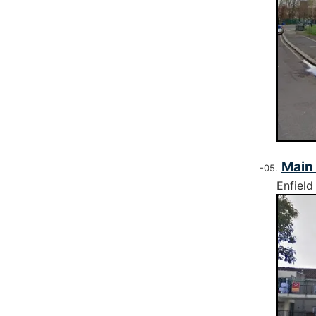
Main
Enfield