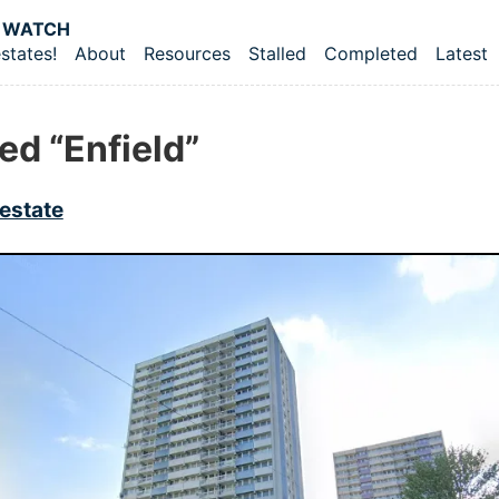
 content
 WATCH
states!
About
Resources
Stalled
Completed
Latest
vel navigation menu
ed “Enfield”
estate