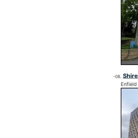
Shire
Enfield